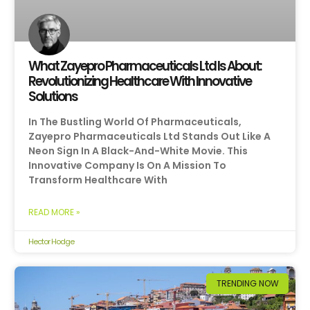
What Zayepro Pharmaceuticals Ltd Is About:
Revolutionizing Healthcare With Innovative
Solutions
In The Bustling World Of Pharmaceuticals,
Zayepro Pharmaceuticals Ltd Stands Out Like A
Neon Sign In A Black-And-White Movie. This
Innovative Company Is On A Mission To
Transform Healthcare With
READ MORE »
Hector Hodge
TRENDING NOW