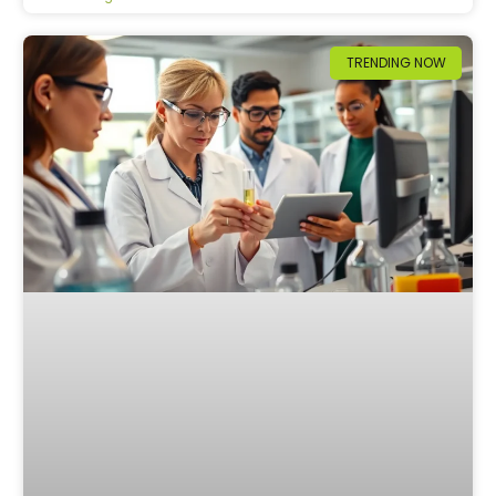
TRENDING NOW