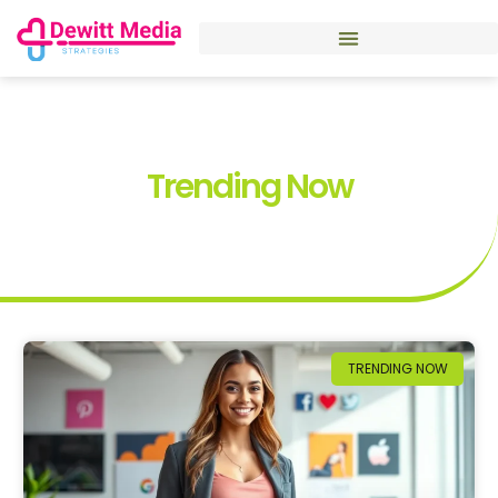
Trending Now
TRENDING NOW