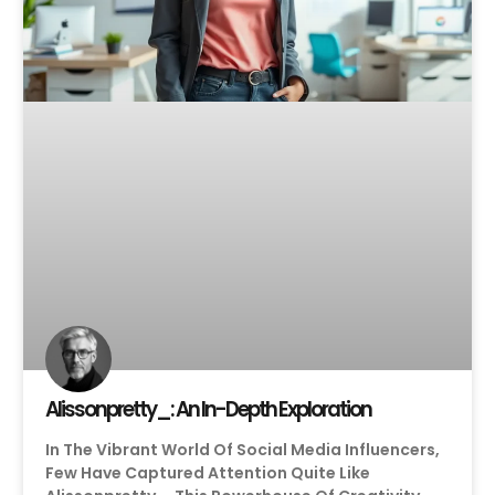
Alissonpretty_: An In-Depth Exploration
In The Vibrant World Of Social Media Influencers,
Few Have Captured Attention Quite Like