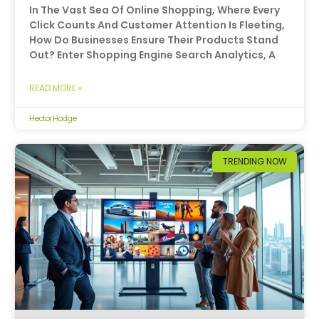
In The Vast Sea Of Online Shopping, Where Every
Click Counts And Customer Attention Is Fleeting,
How Do Businesses Ensure Their Products Stand
Out? Enter Shopping Engine Search Analytics, A
READ MORE »
Hector Hodge
TRENDING NOW