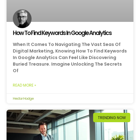
How To Find Keywords In Google Analytics
When It Comes To Navigating The Vast Seas Of
Digital Marketing, Knowing How To Find Keywords
In Google Analytics Can Feel Like Discovering
Buried Treasure. Imagine Unlocking The Secrets
Of
READ MORE »
Hector Hodge
TRENDING NOW