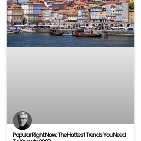
Popular Right Now: The Hottest Trends You Need