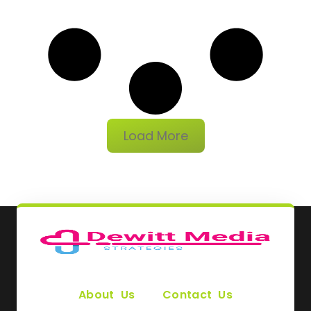
Load More
About Us
Contact Us