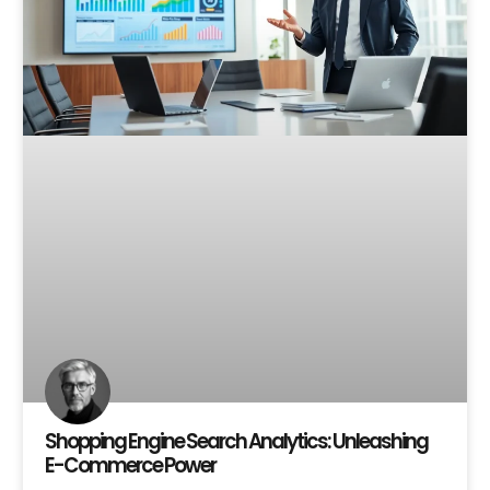
Shopping Engine Search Analytics: Unleashing
E-Commerce Power