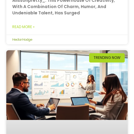
Alissonpretty_. This Powerhouse Of Creativity,
With A Combination Of Charm, Humor, And
Undeniable Talent, Has Surged
READ MORE »
Hector Hodge
TRENDING NOW