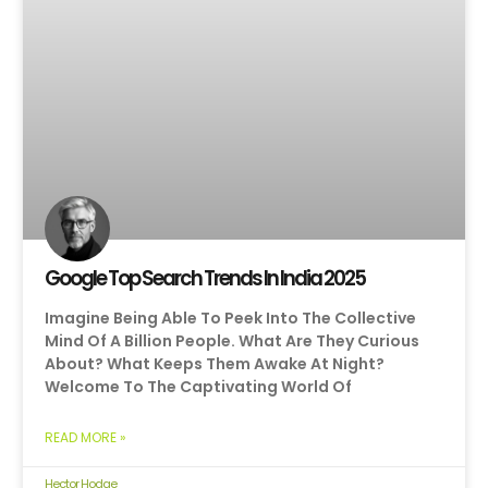
Google Top Search Trends In India 2025
Imagine Being Able To Peek Into The Collective
Mind Of A Billion People. What Are They Curious
About? What Keeps Them Awake At Night?
Welcome To The Captivating World Of
READ MORE »
Hector Hodge