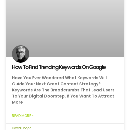
How To Find Trending Keywords On Google
Have You Ever Wondered What Keywords Will
Guide Your Next Great Content Strategy?
Keywords Are The Breadcrumbs That Lead Users
To Your Digital Doorstep. If You Want To Attract
More
READ MORE »
Hector Hodge