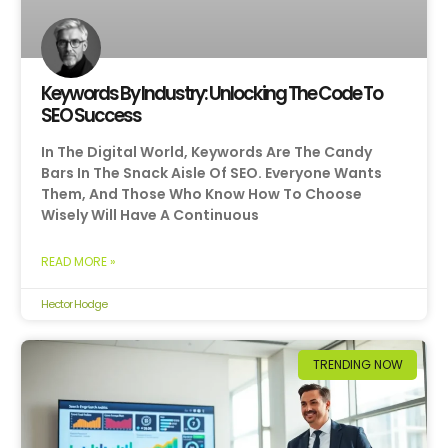
Keywords By Industry: Unlocking The Code To
SEO Success
In The Digital World, Keywords Are The Candy
Bars In The Snack Aisle Of SEO. Everyone Wants
Them, And Those Who Know How To Choose
Wisely Will Have A Continuous
READ MORE »
Hector Hodge
TRENDING NOW