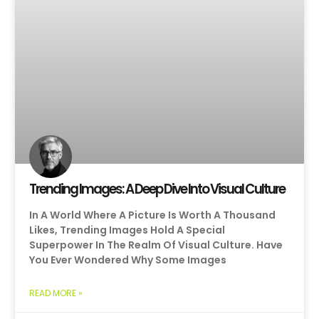
Trending Images: A Deep Dive Into Visual Culture
In A World Where A Picture Is Worth A Thousand
Likes, Trending Images Hold A Special
Superpower In The Realm Of Visual Culture. Have
You Ever Wondered Why Some Images
READ MORE »