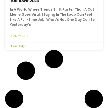
To Know In 2023
In A World Where Trends Shift Faster Than A Cat
Meme Goes Viral, Staying In The Loop Can Feel
Like A Full-Time Job. What’s Hot One Day Can Be
Yesterday’s
READ MORE »
Hector Hodge