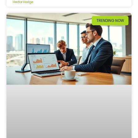
Hector Hodge
TRENDING NOW