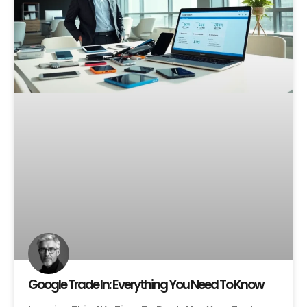
Google Trade In: Everything You Need To Know