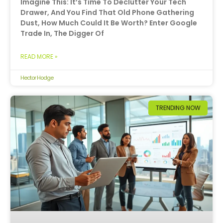
Imagine This: It’s Time To Declutter Your Tech
Drawer, And You Find That Old Phone Gathering
Dust, How Much Could It Be Worth? Enter Google
Trade In, The Digger Of
READ MORE »
Hector Hodge
TRENDING NOW