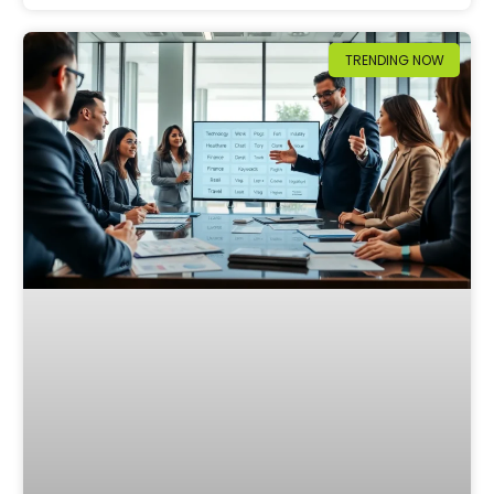
TRENDING NOW