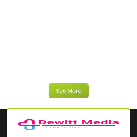
See More