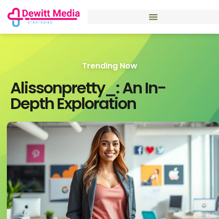
Trending Now
Alissonpretty_: An In-
Depth Exploration