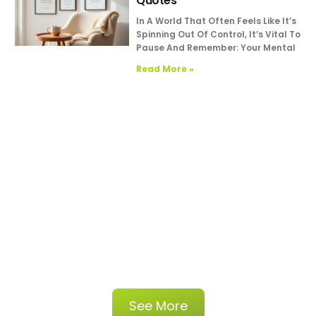
Quotes
In A World That Often Feels Like It’s
Spinning Out Of Control, It’s Vital To
Pause And Remember: Your Mental
Read More »
See More