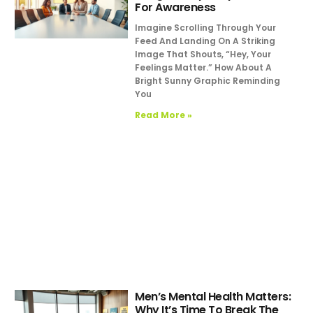
For Awareness
Imagine Scrolling Through Your
Feed And Landing On A Striking
Image That Shouts, “Hey, Your
Feelings Matter.” How About A
Bright Sunny Graphic Reminding
You
Read More »
Men’s Mental Health Matters:
Why It’s Time To Break The