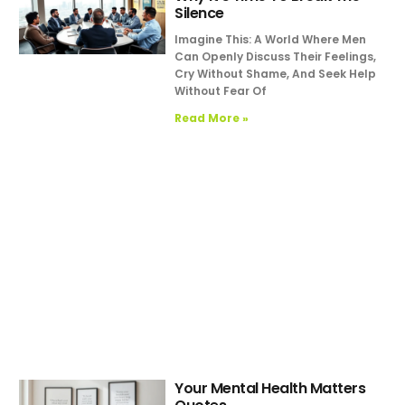
Silence
Imagine This: A World Where Men
Can Openly Discuss Their Feelings,
Cry Without Shame, And Seek Help
Without Fear Of
Read More »
Your Mental Health Matters