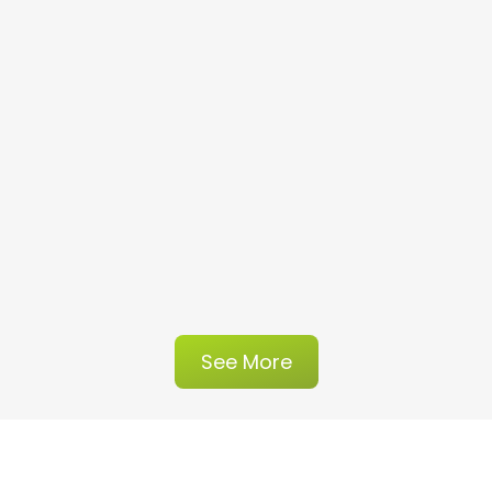
See More