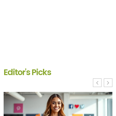
Editor's Picks