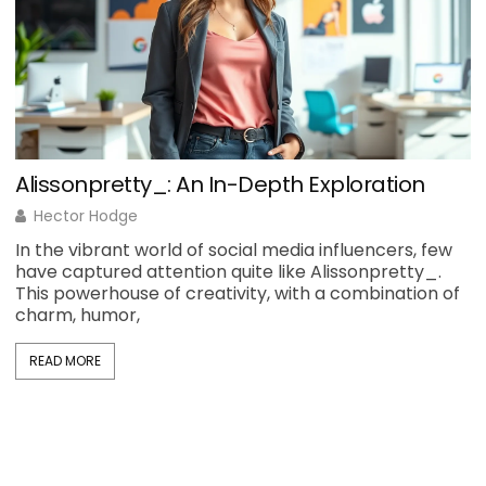
Alissonpretty_: An In-Depth Exploration
H
Hector Hodge
In the vibrant world of social media influencers, few
H
have captured attention quite like Alissonpretty_.
y
This powerhouse of creativity, with a combination of
b
charm, humor,
d
READ MORE