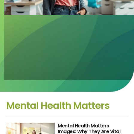
Mental Health Matters
Mental Health Matters
Images: Why They Are Vital