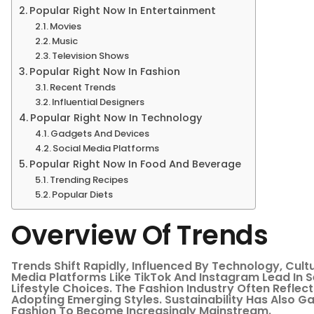
Popular Right Now In Entertainment
Movies
Music
Television Shows
Popular Right Now In Fashion
Recent Trends
Influential Designers
Popular Right Now In Technology
Gadgets And Devices
Social Media Platforms
Popular Right Now In Food And Beverage
Trending Recipes
Popular Diets
Overview Of Trends
Trends Shift Rapidly, Influenced By Technology, Cul
Media Platforms Like TikTok And Instagram Lead In S
Lifestyle Choices. The Fashion Industry Often Reflect
Adopting Emerging Styles. Sustainability Has Also G
Fashion To Become Increasingly Mainstream.