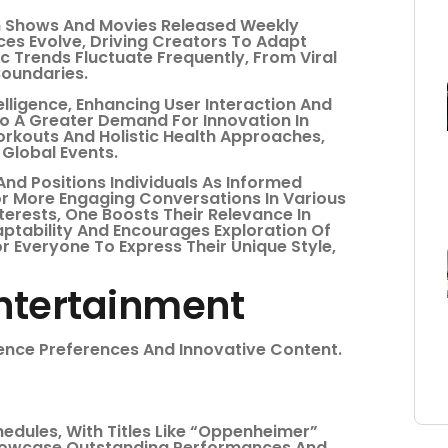
th Shows And Movies Released Weekly
es Evolve, Driving Creators To Adapt
c Trends Fluctuate Frequently, From Viral
Boundaries.
telligence, Enhancing User Interaction And
o A Greater Demand For Innovation In
rkouts And Holistic Health Approaches,
 Global Events.
nd Positions Individuals As Informed
or More Engaging Conversations In Various
erests, One Boosts Their Relevance In
aptability And Encourages Exploration Of
r Everyone To Express Their Unique Style,
Entertainment
ience Preferences And Innovative Content.
edules, With Titles Like “Oppenheimer”
Showcase Outstanding Performances And