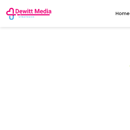
Home
Popular Right Now
Need To