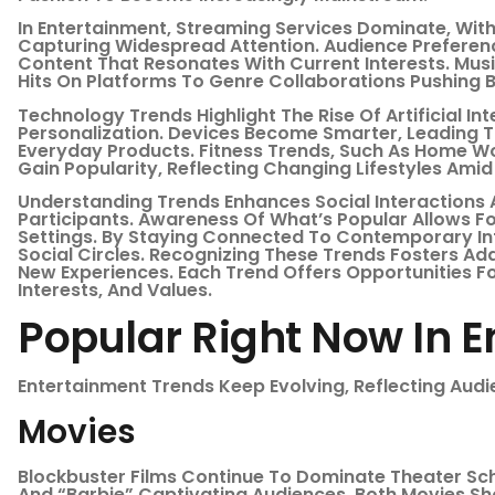
In Entertainment, Streaming Services Dominate, Wi
Capturing Widespread Attention. Audience Preferenc
Content That Resonates With Current Interests. Musi
Hits On Platforms To Genre Collaborations Pushing 
Technology Trends Highlight The Rise Of Artificial In
Personalization. Devices Become Smarter, Leading T
Everyday Products. Fitness Trends, Such As Home Wo
Gain Popularity, Reflecting Changing Lifestyles Amid
Understanding Trends Enhances Social Interactions A
Participants. Awareness Of What’s Popular Allows F
Settings. By Staying Connected To Contemporary Int
Social Circles. Recognizing These Trends Fosters Ad
New Experiences. Each Trend Offers Opportunities Fo
Interests, And Values.
Popular Right Now In 
Entertainment Trends Keep Evolving, Reflecting Aud
Movies
Blockbuster Films Continue To Dominate Theater Sch
And “Barbie” Captivating Audiences. Both Movies 