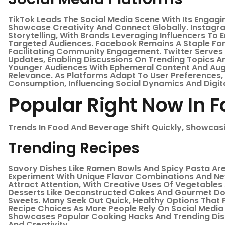
TikTok Leads The Social Media Scene With Its Engagi
Showcase Creativity And Connect Globally. Instagra
Storytelling, With Brands Leveraging Influencers To
Targeted Audiences. Facebook Remains A Staple For
Facilitating Community Engagement. Twitter Serves
Updates, Enabling Discussions On Trending Topics 
Younger Audiences With Ephemeral Content And Augm
Relevance. As Platforms Adapt To User Preferences
Consumption, Influencing Social Dynamics And Digita
Popular Right Now In 
Trends In Food And Beverage Shift Quickly, Showcas
Trending Recipes
Savory Dishes Like Ramen Bowls And Spicy Pasta Ar
Experiment With Unique Flavor Combinations And Ne
Attract Attention, With Creative Uses Of Vegetable
Desserts Like Deconstructed Cakes And Gourmet Don
Sweets. Many Seek Out Quick, Healthy Options That Fit
Recipe Choices As More People Rely On Social Media 
Showcases Popular Cooking Hacks And Trending Di
And Creativity.