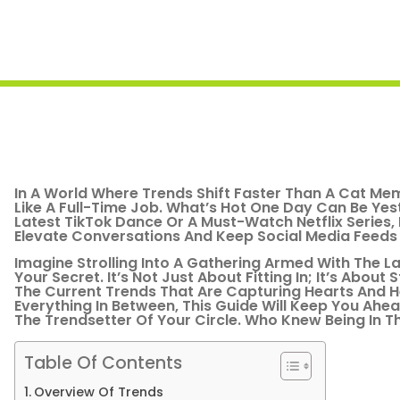
In A World Where Trends Shift Faster Than A Cat Mem
Like A Full-Time Job. What’s Hot One Day Can Be Yes
Latest TikTok Dance Or A Must-Watch Netflix Series
Elevate Conversations And Keep Social Media Feeds 
Imagine Strolling Into A Gathering Armed With The 
Your Secret. It’s Not Just About Fitting In; It’s Abou
The Current Trends That Are Capturing Hearts And H
Everything In Between, This Guide Will Keep You Ah
The Trendsetter Of Your Circle. Who Knew Being In 
Table Of Contents
Overview Of Trends