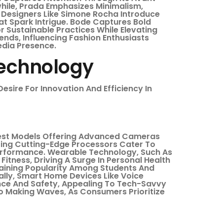
hile, Prada Emphasizes Minimalism,
. Designers Like Simone Rocha Introduce
at Spark Intrigue. Bode Captures Bold
 Sustainable Practices While Elevating
nds, Influencing Fashion Enthusiasts
edia Presence.
Technology
esire For Innovation And Efficiency In
test Models Offering Advanced Cameras
turing Cutting-Edge Processors Cater To
Performance. Wearable Technology, Such As
tness, Driving A Surge In Personal Health
Gaining Popularity Among Students And
nally, Smart Home Devices Like Voice
nce And Safety, Appealing To Tech-Savvy
so Making Waves, As Consumers Prioritize