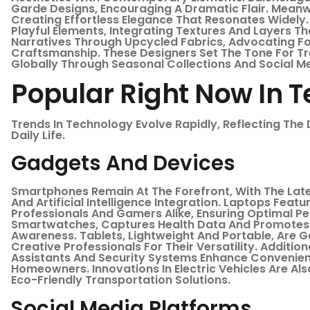
Garde Designs, Encouraging A Dramatic Flair. Meanw
Creating Effortless Elegance That Resonates Widely
Playful Elements, Integrating Textures And Layers Th
Narratives Through Upcycled Fabrics, Advocating For
Craftsmanship. These Designers Set The Tone For Tre
Globally Through Seasonal Collections And Social M
Popular Right Now In 
Trends In Technology Evolve Rapidly, Reflecting The D
Daily Life.
Gadgets And Devices
Smartphones Remain At The Forefront, With The La
And Artificial Intelligence Integration. Laptops Fea
Professionals And Gamers Alike, Ensuring Optimal 
Smartwatches, Captures Health Data And Promotes Fi
Awareness. Tablets, Lightweight And Portable, Are 
Creative Professionals For Their Versatility. Additio
Assistants And Security Systems Enhance Convenie
Homeowners. Innovations In Electric Vehicles Are Al
Eco-Friendly Transportation Solutions.
Social Media Platforms