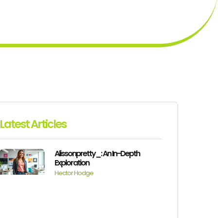
Latest Articles
Alissonpretty_: An In-Depth
Exploration
Hector Hodge