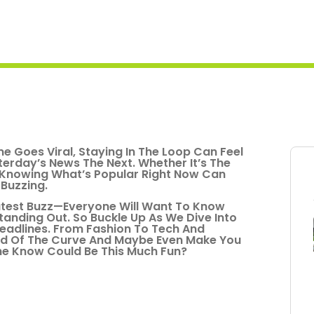
e Goes Viral, Staying In The Loop Can Feel
terday’s News The Next. Whether It’s The
, Knowing What’s Popular Right Now Can
Buzzing.
Latest Buzz—Everyone Will Want To Know
t Standing Out. So Buckle Up As We Dive Into
eadlines. From Fashion To Tech And
ead Of The Curve And Maybe Even Make You
The Know Could Be This Much Fun?