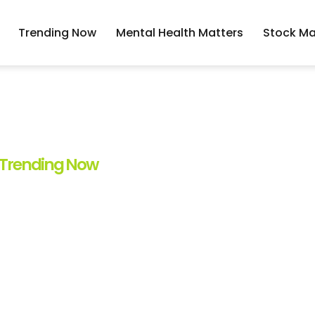
Trending Now
Mental Health Matters
Stock Ma
Trending Now
: The Hottest Trend
 Know In 2023
By
Hector Hodge