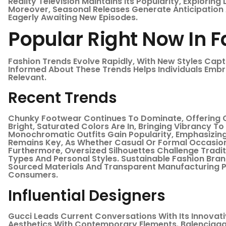
Reality Television Maintains Its Popularity, Exploring
Moreover, Seasonal Releases Generate Anticipation
Eagerly Awaiting New Episodes.
Popular Right Now In 
Fashion Trends Evolve Rapidly, With New Styles Capt
Informed About These Trends Helps Individuals Embr
Relevant.
Recent Trends
Chunky Footwear Continues To Dominate, Offering 
Bright, Saturated Colors Are In, Bringing Vibrancy T
Monochromatic Outfits Gain Popularity, Emphasizing 
Remains Key, As Whether Casual Or Formal Occasion
Furthermore, Oversized Silhouettes Challenge Tradit
Types And Personal Styles. Sustainable Fashion Brand
Sourced Materials And Transparent Manufacturing P
Consumers.
Influential Designers
Gucci Leads Current Conversations With Its Innovat
Aesthetics With Contemporary Elements. Balenciaga