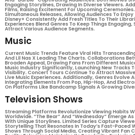
Engaging Storylines, Drawing In Diverse Viewers. Ad
Films, Raising Excitement For Upcoming Ceremonies
Simultaneous Releases, Allowing Audiences To Enjoy 
Disney+ Consistently Add Fresh Titles To Their Librar
Experiences Blend Genres To Keep Things Engaging,
Attract Various Audience Segments.
Music
Current Music Trends Feature Viral Hits Transcending 
And Lil Nas X Leading The Charts. Collaborations Be
Broaden Appeal, Drawing Fans From Different Musica
Music Industry Significantly, Launching New Tracks To
Visibility. Concert Tours Continue To Attract Mass
Live Music Experiences. Additionally, Genres Evolve 
Integrating Elements From Pop, Hip-Hop, And Electron
On Platforms Like Bandcamp Signals A Growing Diver
Television Shows
Streaming Platforms Revolutionize Viewing Habits Wi
Worldwide. “The Bear” And “Wednesday” Emerge As 
With Unique Storylines. Limited Series Capture Viewe
Storytelling That Resonates In Today’s Fast-Paced W
Shows Through Social Media, Creating Vibrant Fan C