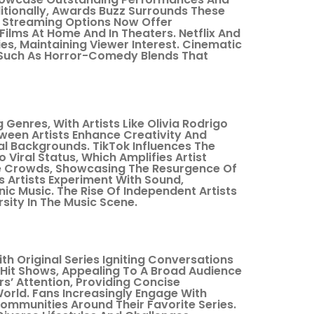
ditionally, Awards Buzz Surrounds These
. Streaming Options Now Offer
Films At Home And In Theaters. Netflix And
ies, Maintaining Viewer Interest. Cinematic
 Such As Horror-Comedy Blends That
Genres, With Artists Like Olivia Rodrigo
tween Artists Enhance Creativity And
l Backgrounds. TikTok Influences The
 Viral Status, Which Amplifies Artist
ive Crowds, Showcasing The Resurgence Of
As Artists Experiment With Sound,
ic Music. The Rise Of Independent Artists
sity In The Music Scene.
th Original Series Igniting Conversations
Hit Shows, Appealing To A Broad Audience
rs’ Attention, Providing Concise
orld. Fans Increasingly Engage With
ommunities Around Their Favorite Series.