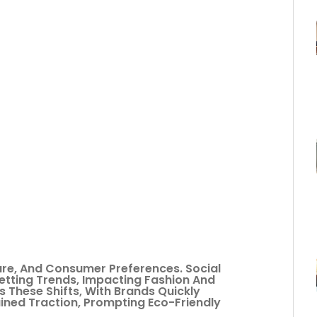
ture, And Consumer Preferences. Social
etting Trends, Impacting Fashion And
s These Shifts, With Brands Quickly
ained Traction, Prompting Eco-Friendly