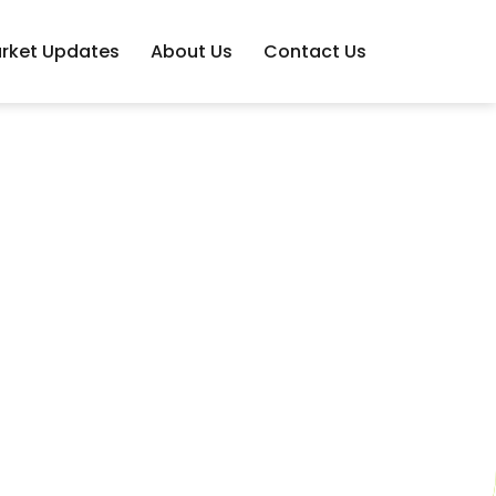
rket Updates
About Us
Contact Us
s You