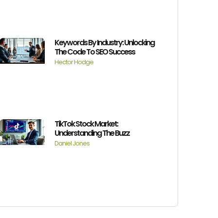
Keywords By Industry: Unlocking
The Code To SEO Success
Hector Hodge
TikTok Stock Market:
Understanding The Buzz
Daniel Jones