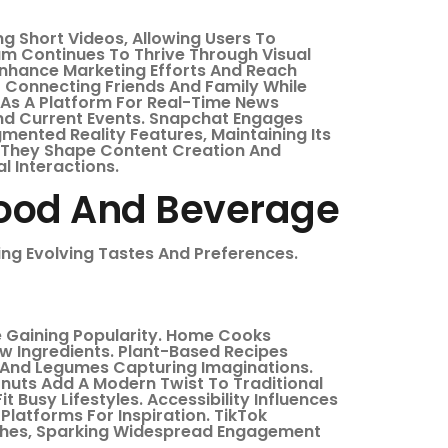
ng Short Videos, Allowing Users To
m Continues To Thrive Through Visual
 Enhance Marketing Efforts And Reach
 Connecting Friends And Family While
 As A Platform For Real-Time News
And Current Events. Snapchat Engages
ented Reality Features, Maintaining Its
, They Shape Content Creation And
l Interactions.
Food And Beverage
ing Evolving Tastes And Preferences.
e Gaining Popularity. Home Cooks
w Ingredients. Plant-Based Recipes
s And Legumes Capturing Imaginations.
uts Add A Modern Twist To Traditional
 Busy Lifestyles. Accessibility Influences
Platforms For Inspiration. TikTok
shes, Sparking Widespread Engagement