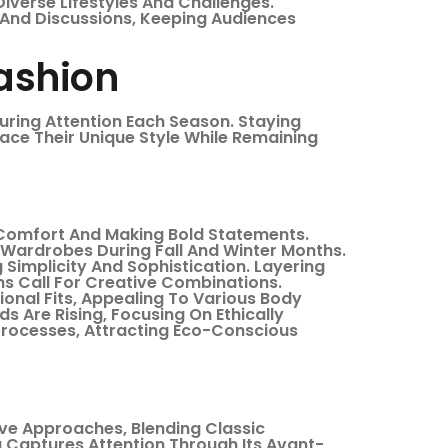
 Diverse Lifestyles And Challenges.
 And Discussions, Keeping Audiences
Fashion
uring Attention Each Season. Staying
ace Their Unique Style While Remaining
Comfort And Making Bold Statements.
o Wardrobes During Fall And Winter Months.
Simplicity And Sophistication. Layering
s Call For Creative Combinations.
ional Fits, Appealing To Various Body
s Are Rising, Focusing On Ethically
rocesses, Attracting Eco-Conscious
ive Approaches, Blending Classic
 Captures Attention Through Its Avant-