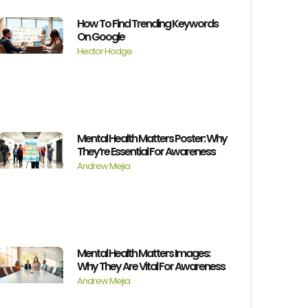
How To Find Trending Keywords
On Google
Hector Hodge
Mental Health Matters Poster: Why
They’re Essential For Awareness
Andrew Mejia
Mental Health Matters Images:
Why They Are Vital For Awareness
Andrew Mejia